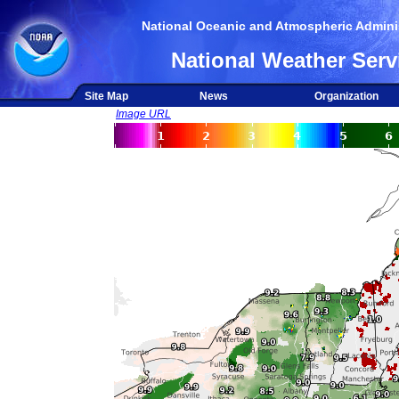
National Oceanic and Atmospheric Adminis
National Weather Serv
Site Map
News
Organization
Image URL