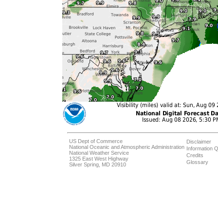
US Dept of Commerce
Disclaimer
National Oceanic and Atmospheric Administration
Information Q
National Weather Service
Credits
1325 East West Highway
Glossary
Silver Spring, MD 20910