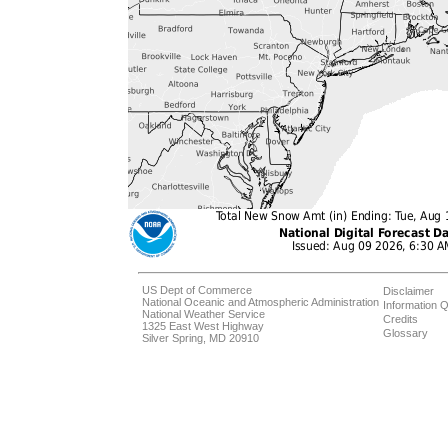
US Dept of Commerce
Disclaimer
National Oceanic and Atmospheric Administration
Information Q
National Weather Service
Credits
1325 East West Highway
Glossary
Silver Spring, MD 20910