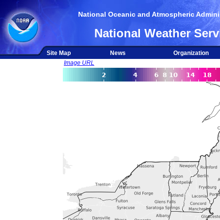
National Oceanic and Atmospheric Adminis
National Weather Serv
Site Map
News
Organization
Image URL