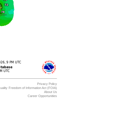
Privacy Policy
uality
Freedom of Information Act (FOIA)
About Us
Career Opportunities