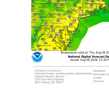
US Dept of Commerce
Disclaimer
National Oceanic and Atmospheric Administration
Information Q
National Weather Service
Credits
1325 East West Highway
Glossary
Silver Spring, MD 20910