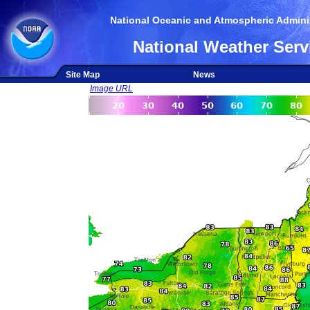
National Oceanic and Atmospheric Adminis
National Weather Serv
Site Map
News
Image URL