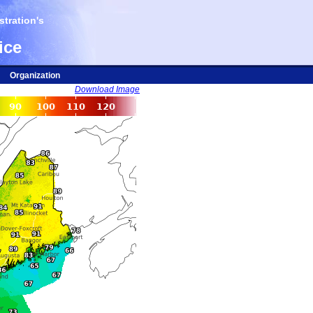
tration's
ice
Organization
Download Image