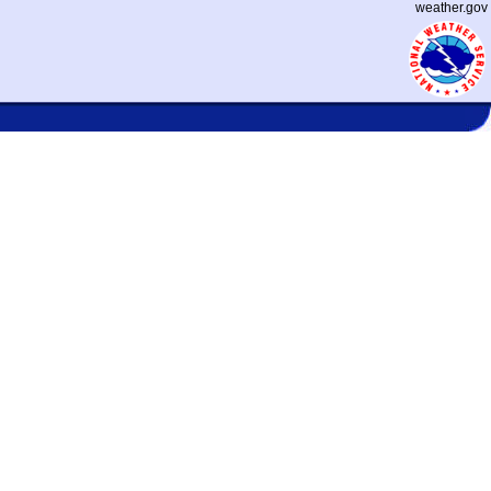
weather.gov