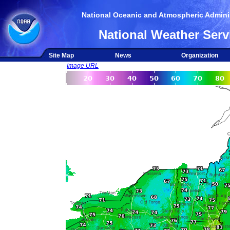
National Oceanic and Atmospheric Adminis
National Weather Serv
Site Map
News
Organization
Image URL