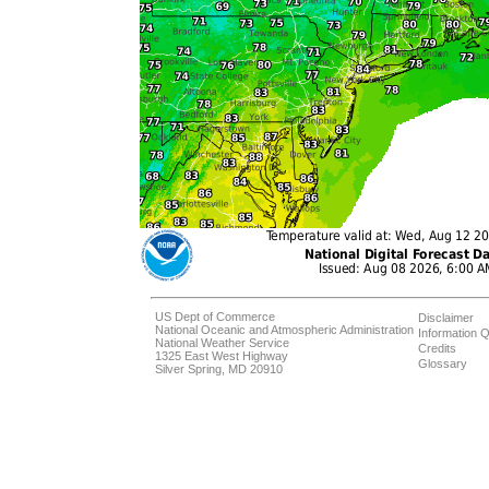
US Dept of Commerce
Disclaimer
National Oceanic and Atmospheric Administration
Information Q
National Weather Service
Credits
1325 East West Highway
Glossary
Silver Spring, MD 20910