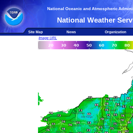
National Oceanic and Atmospheric Adminis
National Weather Serv
Site Map
News
Organization
Image URL