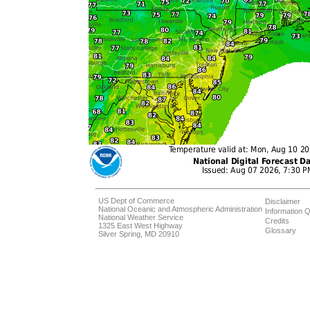
US Dept of Commerce
Disclaimer
National Oceanic and Atmospheric Administration
Information Q
National Weather Service
Credits
1325 East West Highway
Glossary
Silver Spring, MD 20910