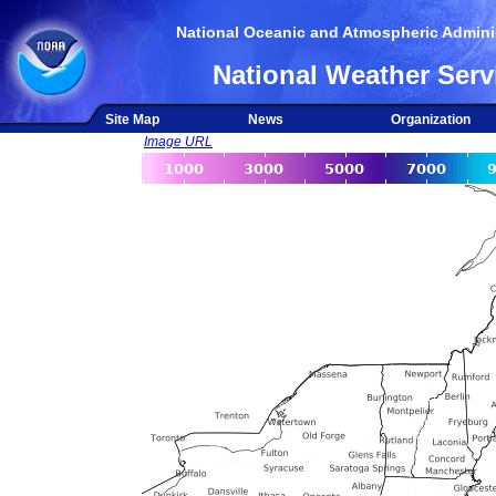
National Oceanic and Atmospheric Adminis
National Weather Serv
Site Map
News
Organization
Image URL