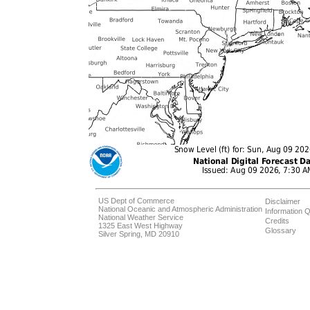
US Dept of Commerce
Disclaimer
National Oceanic and Atmospheric Administration
Information Q
National Weather Service
Credits
1325 East West Highway
Glossary
Silver Spring, MD 20910