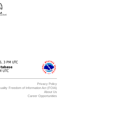
Privacy Policy
uality
Freedom of Information Act (FOIA)
About Us
Career Opportunities