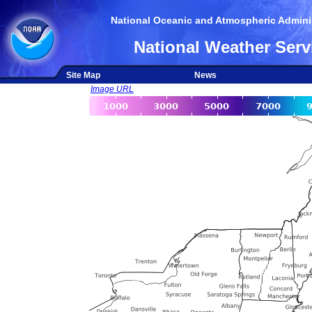
National Oceanic and Atmospheric Adminis
National Weather Serv
Site Map
News
Image URL