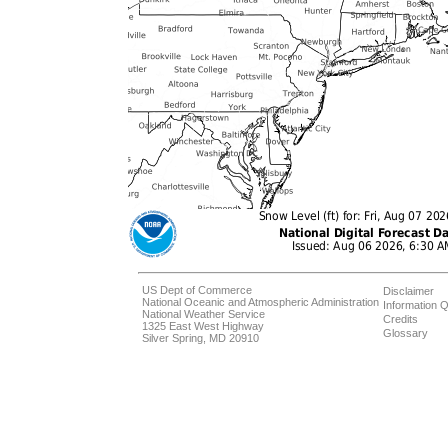
US Dept of Commerce
Disclaimer
National Oceanic and Atmospheric Administration
Information Q
National Weather Service
Credits
1325 East West Highway
Glossary
Silver Spring, MD 20910