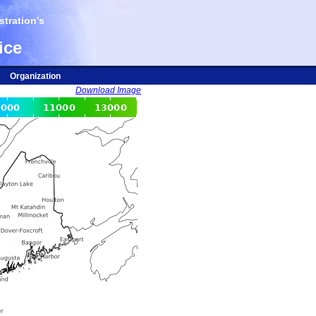
tration's
ice
Organization
Download Image