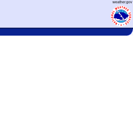
weather.gov