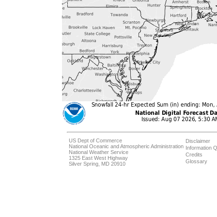
US Dept of Commerce
Disclaimer
National Oceanic and Atmospheric Administration
Information Q
National Weather Service
Credits
1325 East West Highway
Glossary
Silver Spring, MD 20910