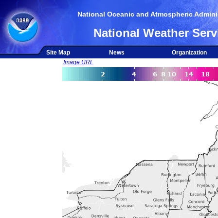
National Oceanic and Atmospheric Adminis
National Weather Serv
Site Map
News
Organization
Image URL