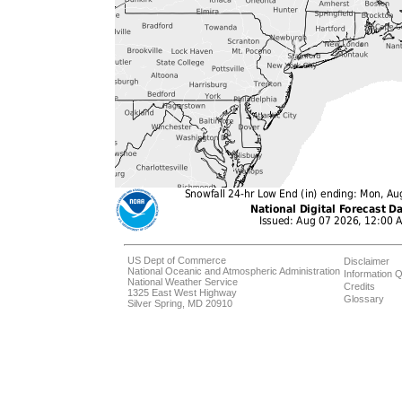
US Dept of Commerce
Disclaimer
National Oceanic and Atmospheric Administration
Information Q
National Weather Service
Credits
1325 East West Highway
Glossary
Silver Spring, MD 20910