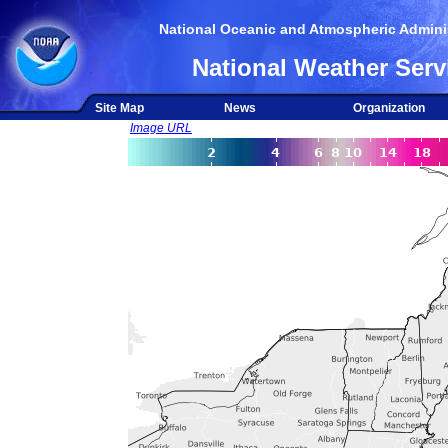
National Oceanic and Atmospheric Adminis
National Weather Serv
Site Map
News
Organization
Image URL