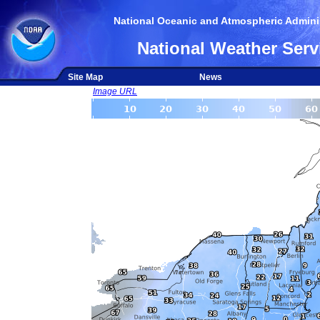
National Oceanic and Atmospheric Adminis
National Weather Serv
Site Map
News
Image URL