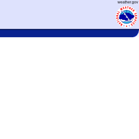
weather.gov