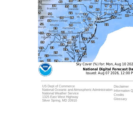
US Dept of Commerce
Disclaimer
National Oceanic and Atmospheric Administration
Information Q
National Weather Service
Credits
1325 East West Highway
Glossary
Silver Spring, MD 20910