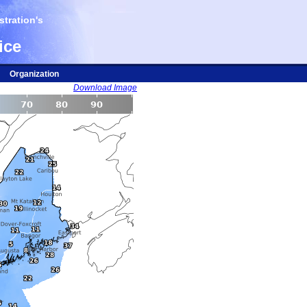
tration's
ice
Organization
Download Image