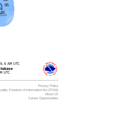
Privacy Policy
uality
Freedom of Information Act (FOIA)
About Us
Career Opportunities