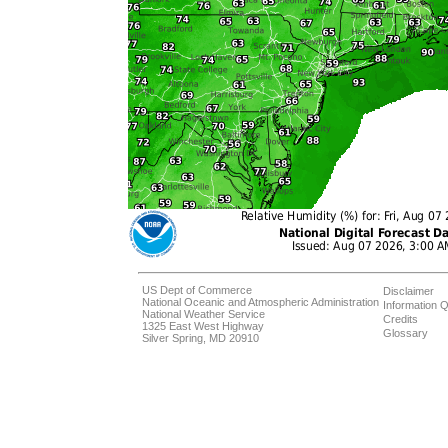
US Dept of Commerce
Disclaimer
National Oceanic and Atmospheric Administration
Information Q
National Weather Service
Credits
1325 East West Highway
Glossary
Silver Spring, MD 20910