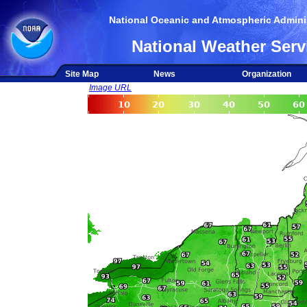
National Oceanic and Atmospheric Adminis
National Weather Serv
Site Map
News
Organization
Image URL