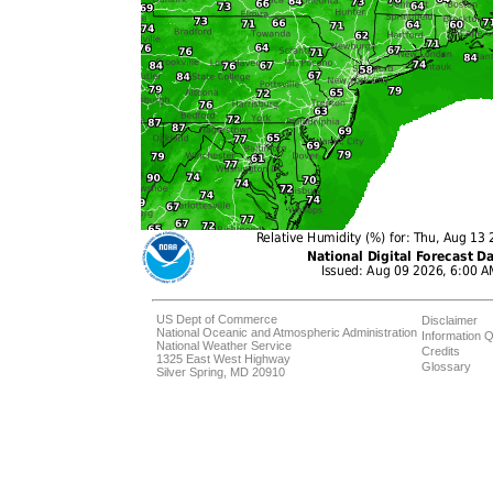
US Dept of Commerce
Disclaimer
National Oceanic and Atmospheric Administration
Information Q
National Weather Service
Credits
1325 East West Highway
Glossary
Silver Spring, MD 20910