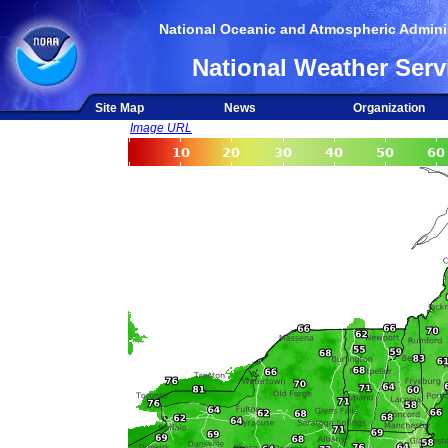
National Oceanic and Atmospheric Adminis
National Weather Serv
Site Map
News
Organization
Image URL