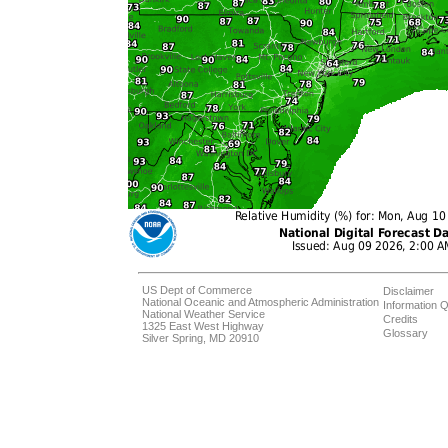
US Dept of Commerce
Disclaimer
National Oceanic and Atmospheric Administration
Information Q
National Weather Service
Credits
1325 East West Highway
Glossary
Silver Spring, MD 20910