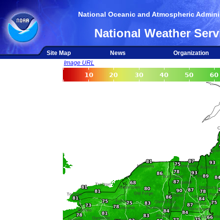
National Oceanic and Atmospheric Adminis
National Weather Serv
Site Map
News
Organization
Image URL