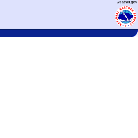
weather.gov