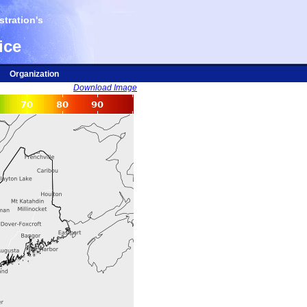
tration's
ice
Organization
Download Image