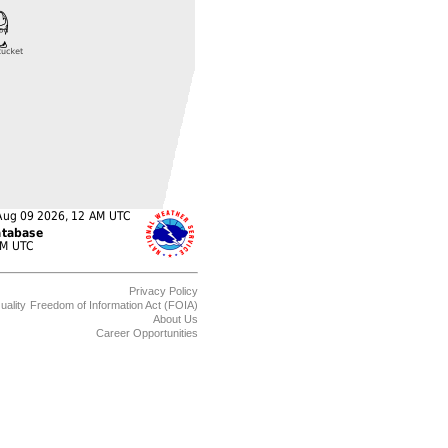
Privacy Policy
uality
Freedom of Information Act (FOIA)
About Us
Career Opportunities