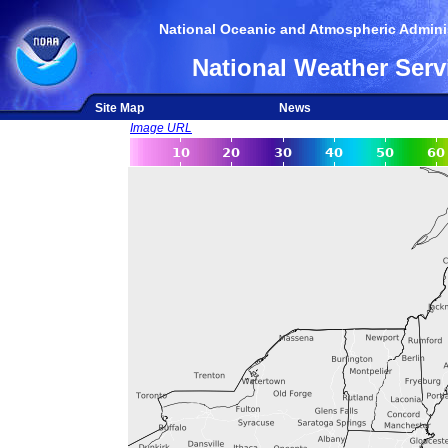
National Oceanic and Atmospheric Adminis
National Weather Serv
Site Map
News
Image URL