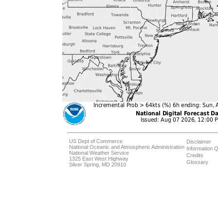
US Dept of Commerce
Disclaimer
National Oceanic and Atmospheric Administration
Information Q
National Weather Service
Credits
1325 East West Highway
Glossary
Silver Spring, MD 20910