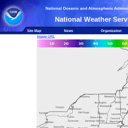
National Oceanic and Atmospheric Adminis
National Weather Serv
Site Map
News
Organization
Image URL