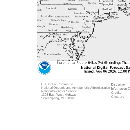
US Dept of Commerce
Disclaimer
National Oceanic and Atmospheric Administration
Information Q
National Weather Service
Credits
1325 East West Highway
Glossary
Silver Spring, MD 20910