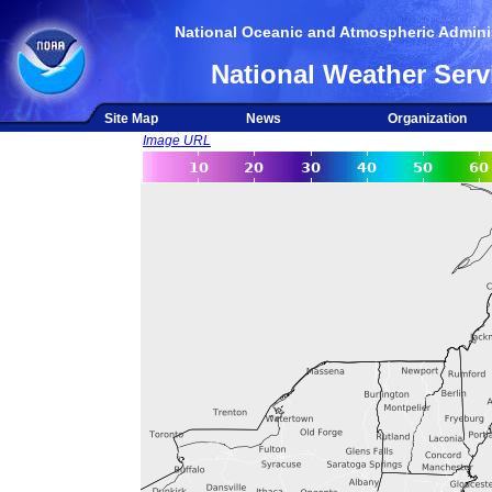
National Oceanic and Atmospheric Adminis
National Weather Serv
Site Map
News
Organization
Image URL