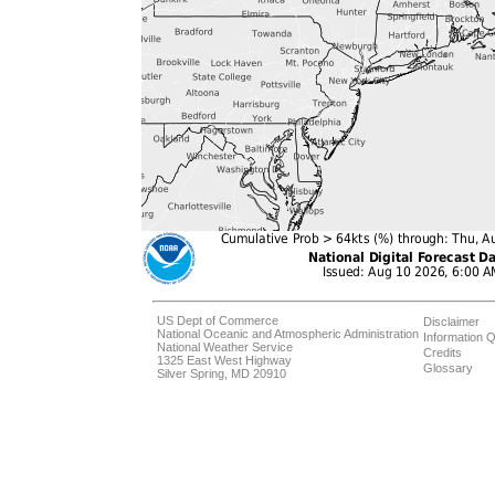
US Dept of Commerce
Disclaimer
National Oceanic and Atmospheric Administration
Information Q
National Weather Service
Credits
1325 East West Highway
Glossary
Silver Spring, MD 20910