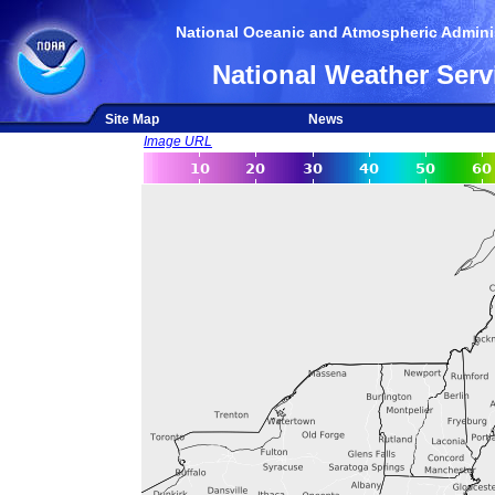
National Oceanic and Atmospheric Adminis
National Weather Serv
Site Map
News
Image URL