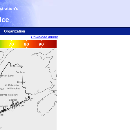
tration's
ice
Organization
Download Image