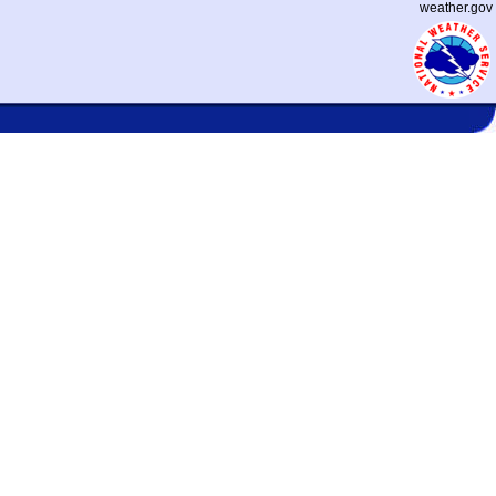
weather.gov