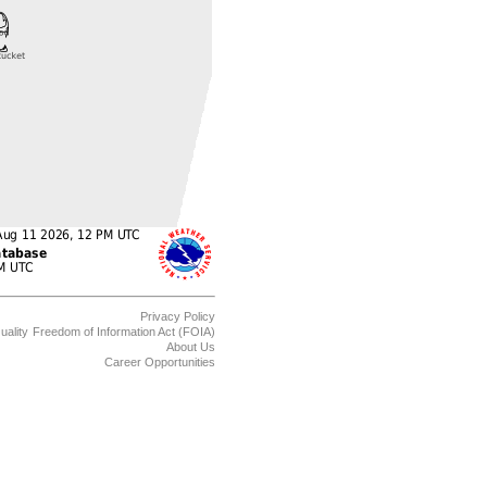
Privacy Policy
uality
Freedom of Information Act (FOIA)
About Us
Career Opportunities