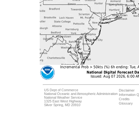
US Dept of Commerce
Disclaimer
National Oceanic and Atmospheric Administration
Information Q
National Weather Service
Credits
1325 East West Highway
Glossary
Silver Spring, MD 20910