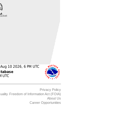
Privacy Policy
uality
Freedom of Information Act (FOIA)
About Us
Career Opportunities