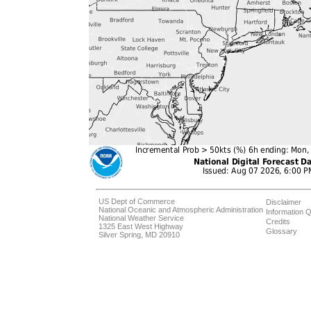
US Dept of Commerce
Disclaimer
National Oceanic and Atmospheric Administration
Information Q
National Weather Service
Credits
1325 East West Highway
Glossary
Silver Spring, MD 20910