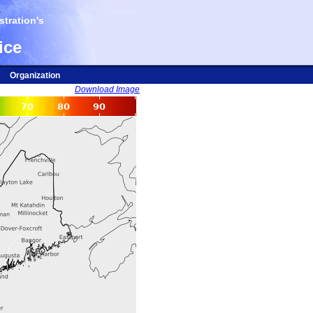
tration's
ice
Organization
Download Image