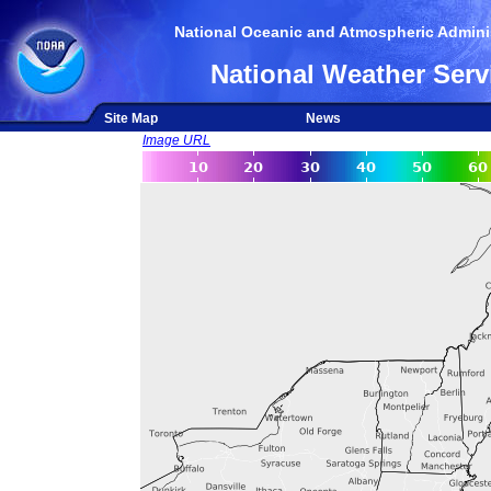
National Oceanic and Atmospheric Adminis
National Weather Serv
Site Map
News
Image URL