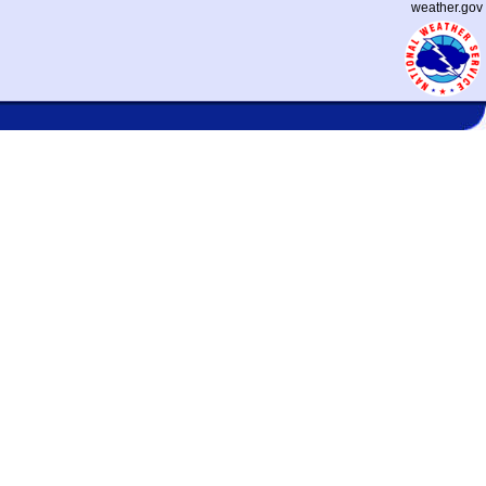
weather.gov