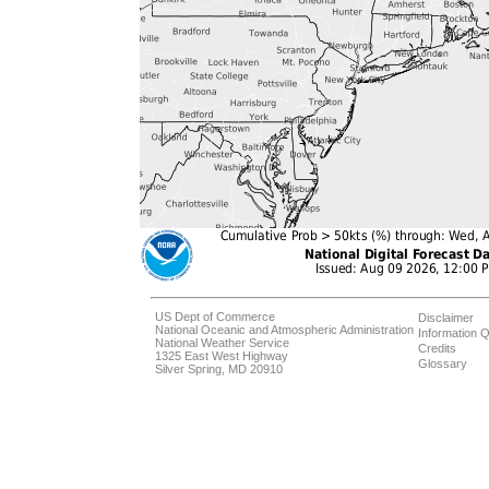
US Dept of Commerce
Disclaimer
National Oceanic and Atmospheric Administration
Information Q
National Weather Service
Credits
1325 East West Highway
Glossary
Silver Spring, MD 20910