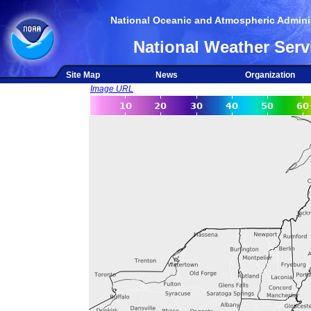
National Oceanic and Atmospheric Adminis
National Weather Serv
Site Map
News
Organization
Image URL