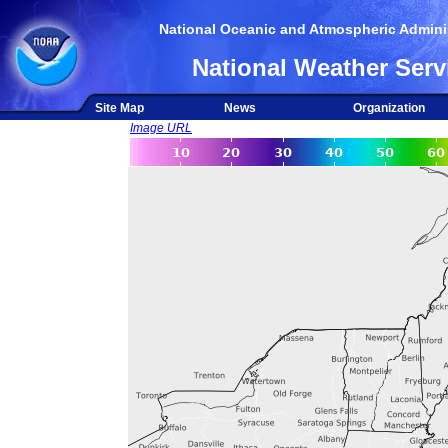
National Oceanic and Atmospheric Adminis
National Weather Serv
Site Map
News
Organization
Image URL