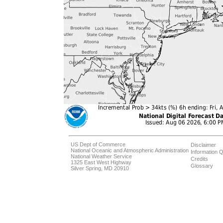
US Dept of Commerce
Disclaimer
National Oceanic and Atmospheric Administration
Information Q
National Weather Service
Credits
1325 East West Highway
Glossary
Silver Spring, MD 20910