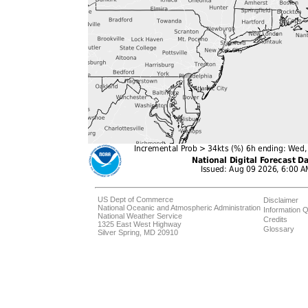
US Dept of Commerce
Disclaimer
National Oceanic and Atmospheric Administration
Information Q
National Weather Service
Credits
1325 East West Highway
Glossary
Silver Spring, MD 20910