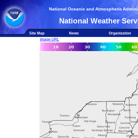
National Oceanic and Atmospheric Adminis
National Weather Serv
Site Map
News
Organization
Image URL