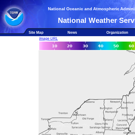
National Oceanic and Atmospheric Adminis
National Weather Serv
Site Map
News
Organization
Image URL