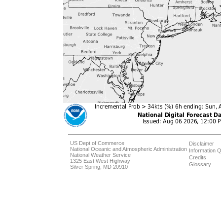
US Dept of Commerce
Disclaimer
National Oceanic and Atmospheric Administration
Information Q
National Weather Service
Credits
1325 East West Highway
Glossary
Silver Spring, MD 20910