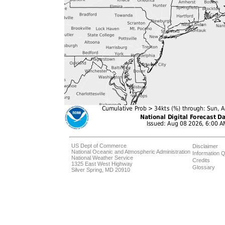
US Dept of Commerce
Disclaimer
National Oceanic and Atmospheric Administration
Information Q
National Weather Service
Credits
1325 East West Highway
Glossary
Silver Spring, MD 20910