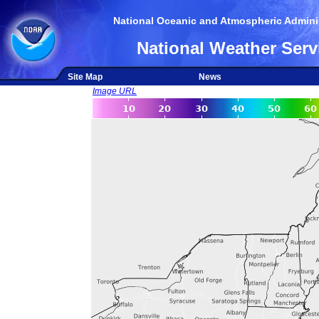
National Oceanic and Atmospheric Adminis
National Weather Serv
Site Map
News
Image URL