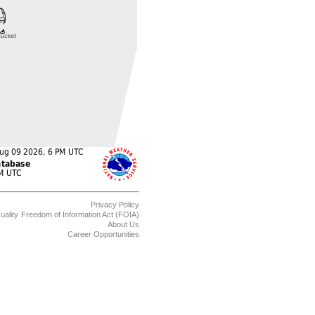
Privacy Policy
uality
Freedom of Information Act (FOIA)
About Us
Career Opportunities