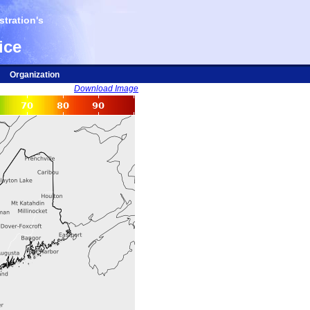
tration's
ice
Organization
Download Image