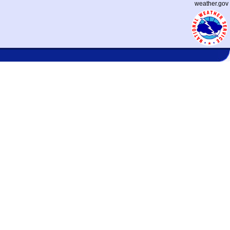
weather.gov