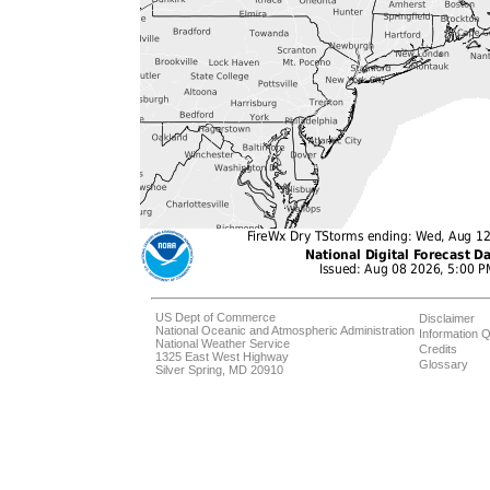
US Dept of Commerce
Disclaimer
National Oceanic and Atmospheric Administration
Information Q
National Weather Service
Credits
1325 East West Highway
Glossary
Silver Spring, MD 20910