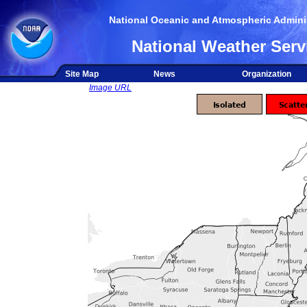
National Oceanic and Atmospheric Adminis
National Weather Serv
Site Map
News
Organization
Image URL