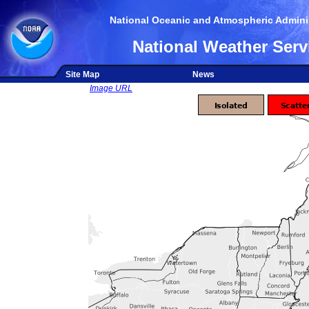
National Oceanic and Atmospheric Adminis
National Weather Serv
Site Map
News
Image URL