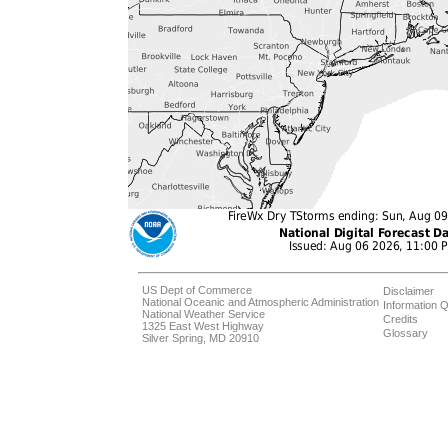
US Dept of Commerce
Disclaimer
National Oceanic and Atmospheric Administration
Information Q
National Weather Service
Credits
1325 East West Highway
Glossary
Silver Spring, MD 20910