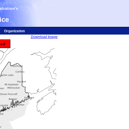
tration's
ice
Organization
Download Image