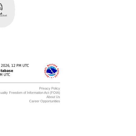
Privacy Policy
uality
Freedom of Information Act (FOIA)
About Us
Career Opportunities