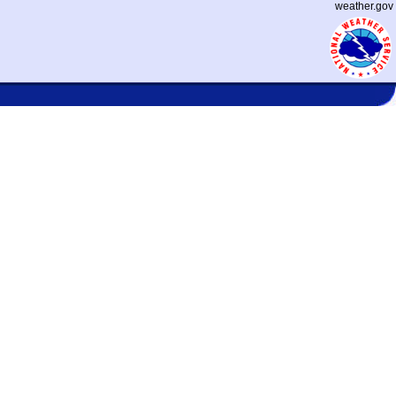
weather.gov