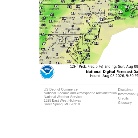
US Dept of Commerce
Disclaimer
National Oceanic and Atmospheric Administration
Information Q
National Weather Service
Credits
1325 East West Highway
Glossary
Silver Spring, MD 20910