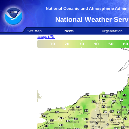
National Oceanic and Atmospheric Adminis
National Weather Serv
Site Map
News
Organization
Image URL