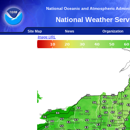
National Oceanic and Atmospheric Adminis
National Weather Serv
Site Map
News
Organization
Image URL