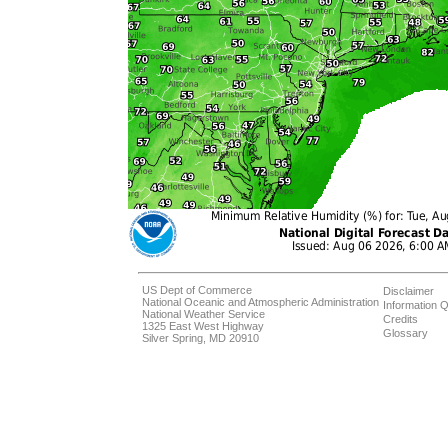
US Dept of Commerce
Disclaimer
National Oceanic and Atmospheric Administration
Information Q
National Weather Service
Credits
1325 East West Highway
Glossary
Silver Spring, MD 20910