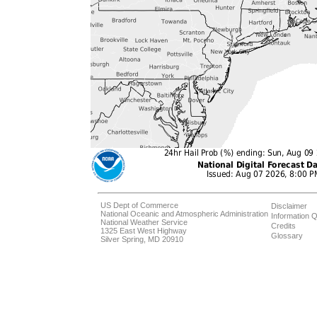
US Dept of Commerce
Disclaimer
National Oceanic and Atmospheric Administration
Information Q
National Weather Service
Credits
1325 East West Highway
Glossary
Silver Spring, MD 20910