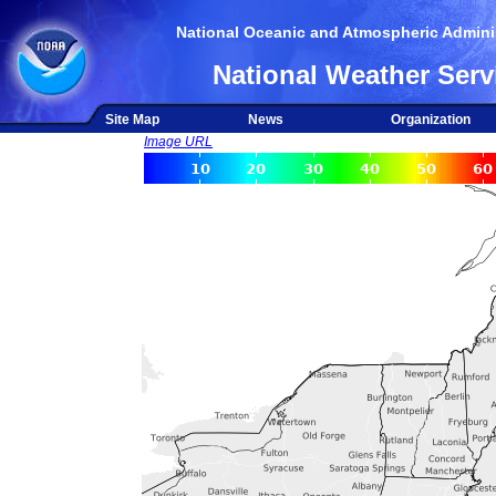
National Oceanic and Atmospheric Adminis
National Weather Serv
Site Map
News
Organization
Image URL