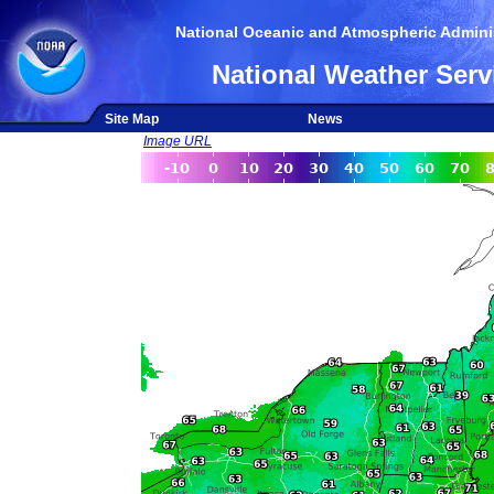
National Oceanic and Atmospheric Adminis
National Weather Serv
Site Map
News
Image URL