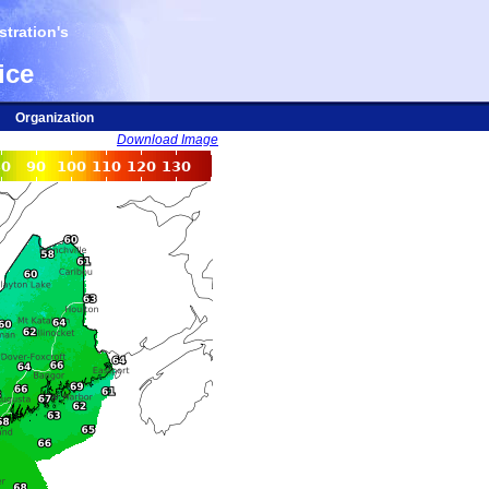
tration's
ice
Organization
Download Image