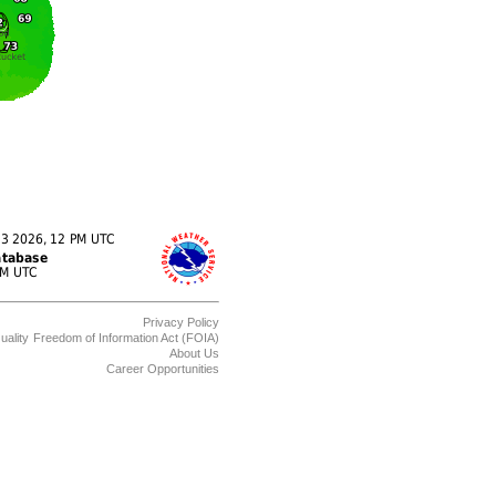
Privacy Policy
uality
Freedom of Information Act (FOIA)
About Us
Career Opportunities