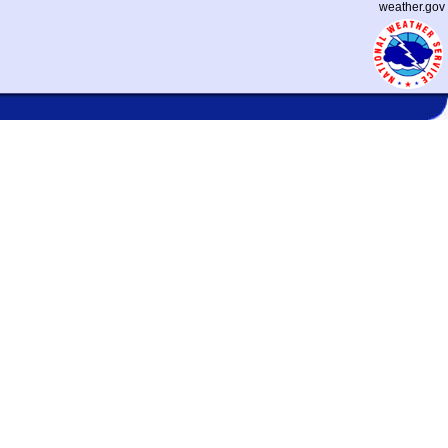
weather.gov