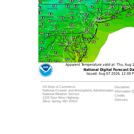
US Dept of Commerce
Disclaimer
National Oceanic and Atmospheric Administration
Information Q
National Weather Service
Credits
1325 East West Highway
Glossary
Silver Spring, MD 20910