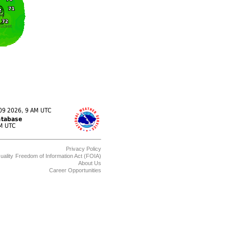
Privacy Policy
uality
Freedom of Information Act (FOIA)
About Us
Career Opportunities