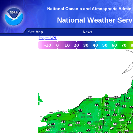
National Oceanic and Atmospheric Adminis
National Weather Serv
Site Map
News
Image URL