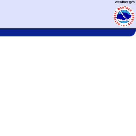
weather.gov