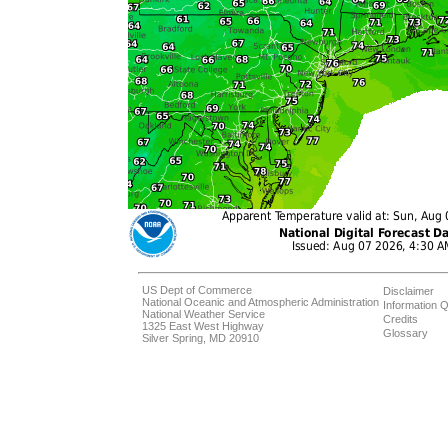
US Dept of Commerce
Disclaimer
National Oceanic and Atmospheric Administration
Information Q
National Weather Service
Credits
1325 East West Highway
Glossary
Silver Spring, MD 20910