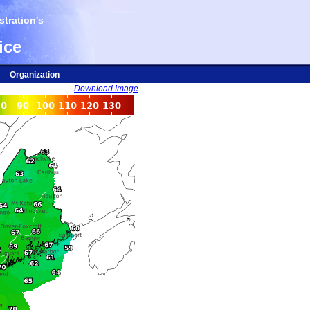
tration's
ice
Organization
Download Image