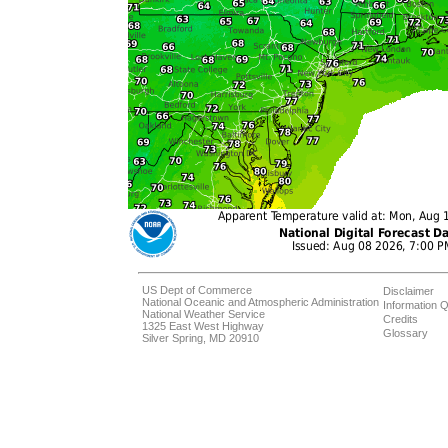
US Dept of Commerce
Disclaimer
National Oceanic and Atmospheric Administration
Information Q
National Weather Service
Credits
1325 East West Highway
Glossary
Silver Spring, MD 20910