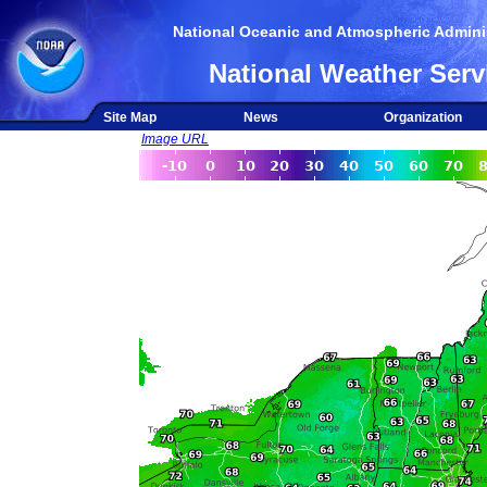
National Oceanic and Atmospheric Adminis
National Weather Serv
Site Map
News
Organization
Image URL