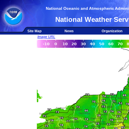
National Oceanic and Atmospheric Adminis
National Weather Serv
Site Map
News
Organization
Image URL