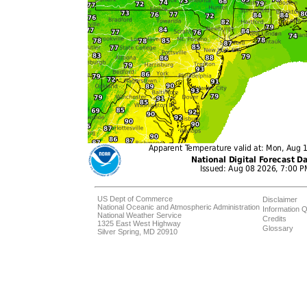
US Dept of Commerce
Disclaimer
National Oceanic and Atmospheric Administration
Information Q
National Weather Service
Credits
1325 East West Highway
Glossary
Silver Spring, MD 20910