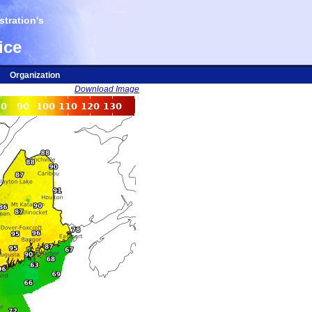
tration's
ice
Organization
Download Image