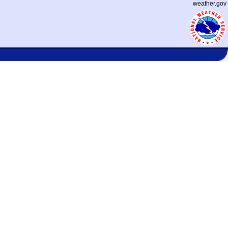
weather.gov