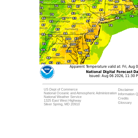
US Dept of Commerce
Disclaimer
National Oceanic and Atmospheric Administration
Information Q
National Weather Service
Credits
1325 East West Highway
Glossary
Silver Spring, MD 20910