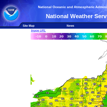
National Oceanic and Atmospheric Adminis
National Weather Serv
Site Map
News
Image URL