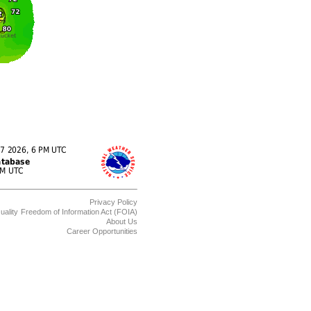
Privacy Policy
uality
Freedom of Information Act (FOIA)
About Us
Career Opportunities