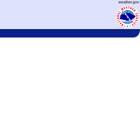
weather.gov