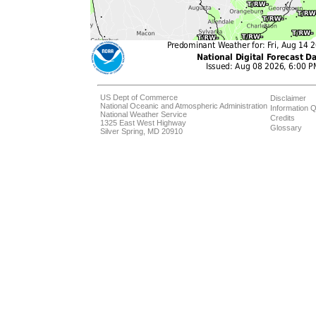
US Dept of Commerce
Disclaimer
National Oceanic and Atmospheric Administration
Information Q
National Weather Service
Credits
1325 East West Highway
Glossary
Silver Spring, MD 20910