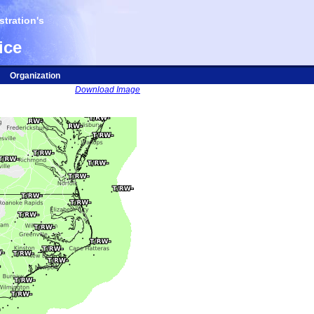
tration's
ice
Organization
Download Image