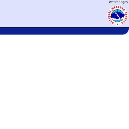
weather.gov