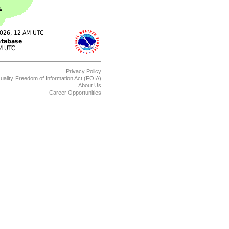
Privacy Policy
uality
Freedom of Information Act (FOIA)
About Us
Career Opportunities