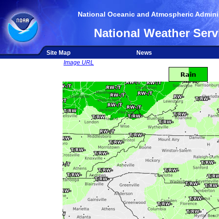
National Oceanic and Atmospheric Adminis
National Weather Serv
Site Map
News
Image URL