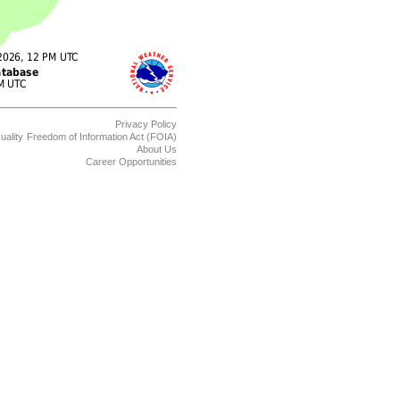
Privacy Policy
uality
Freedom of Information Act (FOIA)
About Us
Career Opportunities