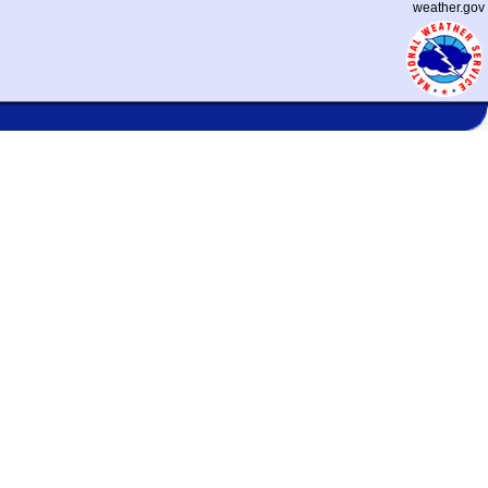
weather.gov