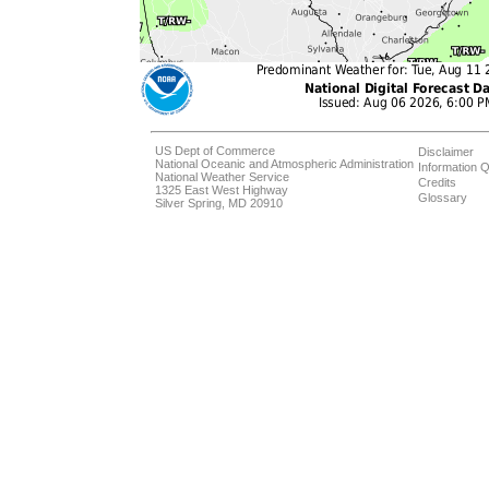
US Dept of Commerce
Disclaimer
National Oceanic and Atmospheric Administration
Information Q
National Weather Service
Credits
1325 East West Highway
Glossary
Silver Spring, MD 20910