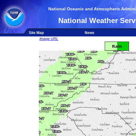
National Oceanic and Atmospheric Adminis
National Weather Serv
Site Map
News
Image URL