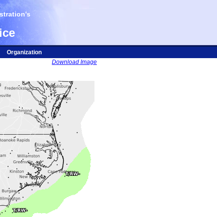
tration's
ice
Organization
Download Image