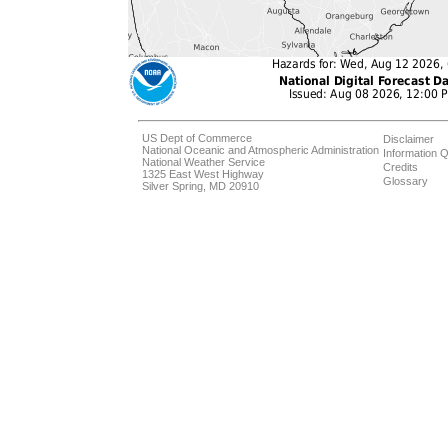
US Dept of Commerce
Disclaimer
National Oceanic and Atmospheric Administration
Information Q
National Weather Service
Credits
1325 East West Highway
Glossary
Silver Spring, MD 20910