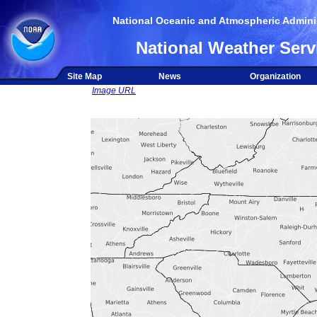
National Oceanic and Atmospheric Adminis
National Weather Serv
Site Map
News
Organization
Image URL