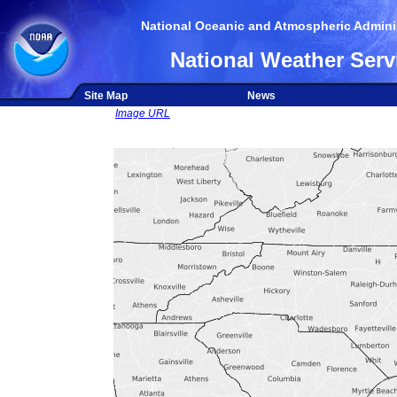
National Oceanic and Atmospheric Adminis
National Weather Serv
Site Map
News
Image URL