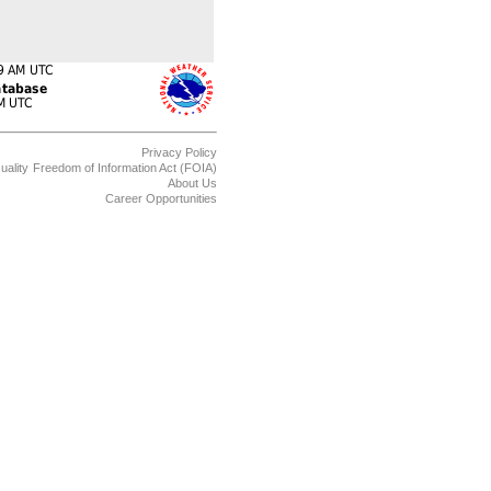
Privacy Policy
uality
Freedom of Information Act (FOIA)
About Us
Career Opportunities