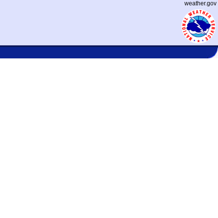
weather.gov