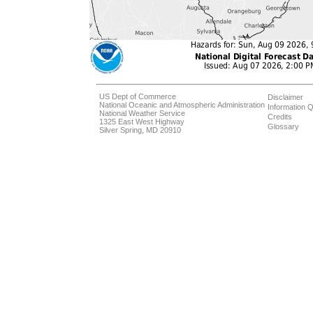
US Dept of Commerce
Disclaimer
National Oceanic and Atmospheric Administration
Information Q
National Weather Service
Credits
1325 East West Highway
Glossary
Silver Spring, MD 20910