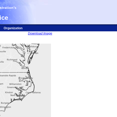
tration's
ice
Organization
Download Image