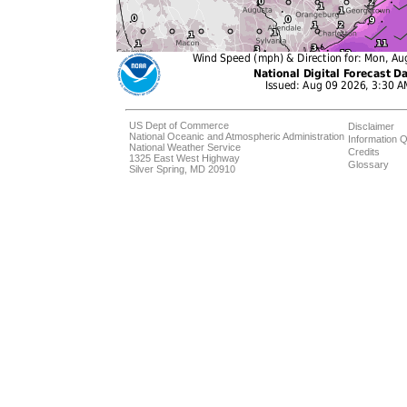
US Dept of Commerce
Disclaimer
National Oceanic and Atmospheric Administration
Information Q
National Weather Service
Credits
1325 East West Highway
Glossary
Silver Spring, MD 20910