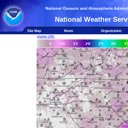
National Oceanic and Atmospheric Adminis
National Weather Serv
Site Map
News
Organization
Image URL