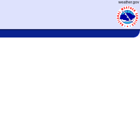
weather.gov