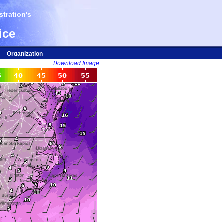
tration's
ice
Organization
Download Image