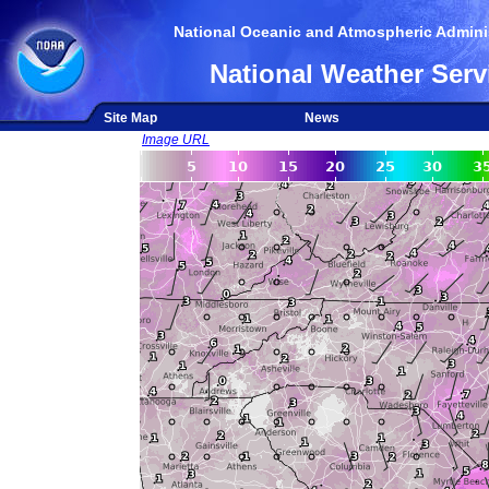
National Oceanic and Atmospheric Adminis
National Weather Serv
Site Map
News
Image URL