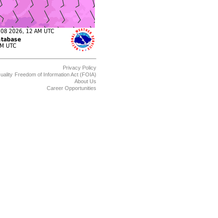
Privacy Policy
uality
Freedom of Information Act (FOIA)
About Us
Career Opportunities