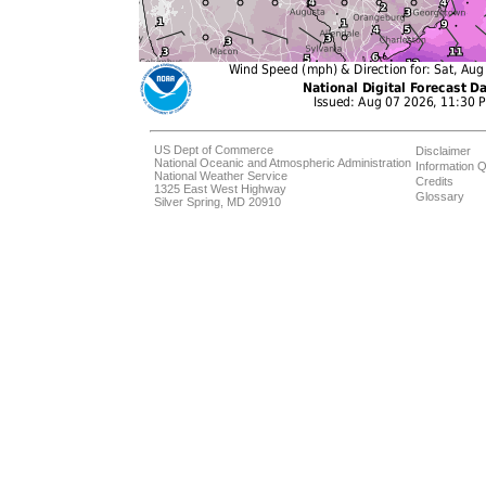
US Dept of Commerce
Disclaimer
National Oceanic and Atmospheric Administration
Information Q
National Weather Service
Credits
1325 East West Highway
Glossary
Silver Spring, MD 20910