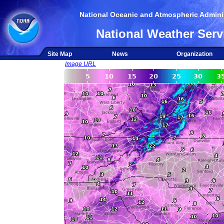
National Oceanic and Atmospheric Adminis
National Weather Serv
Site Map
News
Organization
Image URL