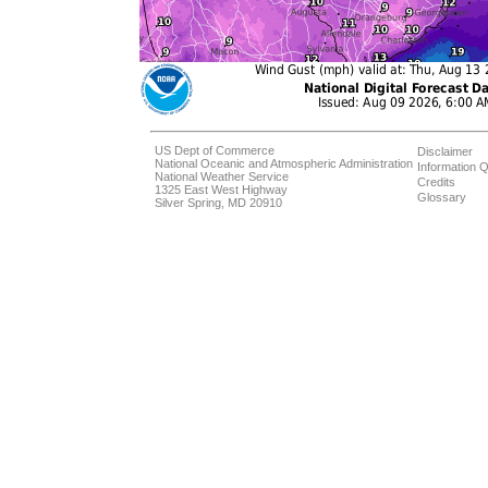
US Dept of Commerce
Disclaimer
National Oceanic and Atmospheric Administration
Information Q
National Weather Service
Credits
1325 East West Highway
Glossary
Silver Spring, MD 20910