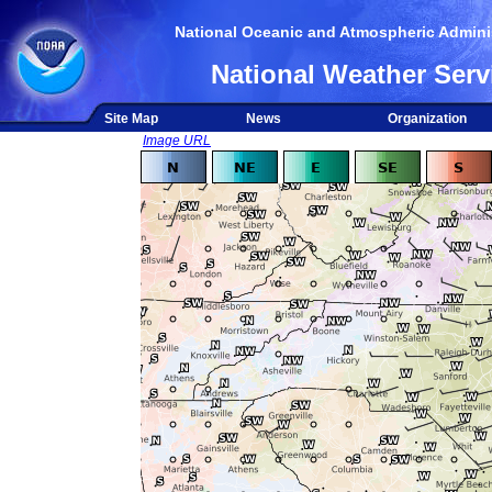
National Oceanic and Atmospheric Adminis
National Weather Serv
Site Map
News
Organization
Image URL