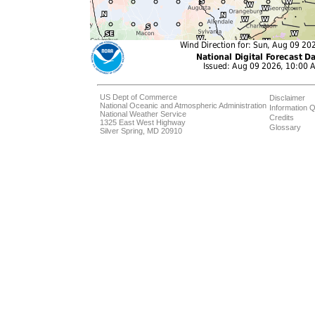
US Dept of Commerce
Disclaimer
National Oceanic and Atmospheric Administration
Information Q
National Weather Service
Credits
1325 East West Highway
Glossary
Silver Spring, MD 20910