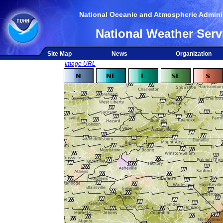
National Oceanic and Atmospheric Adminis
National Weather Serv
Site Map
News
Organization
Image URL