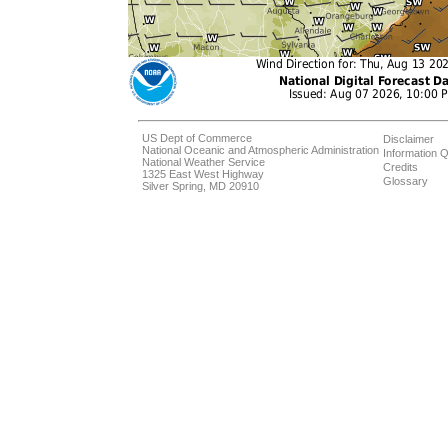
US Dept of Commerce
Disclaimer
National Oceanic and Atmospheric Administration
Information Q
National Weather Service
Credits
1325 East West Highway
Glossary
Silver Spring, MD 20910