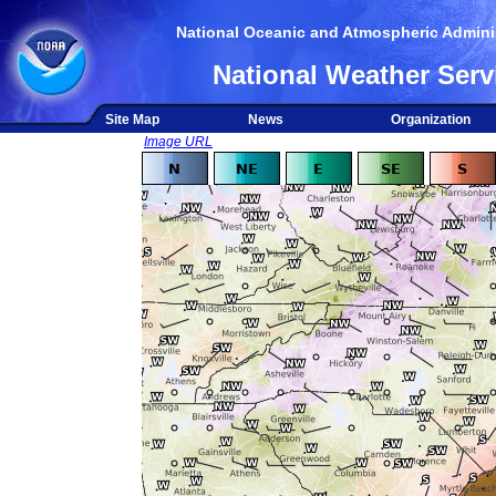
National Oceanic and Atmospheric Adminis
National Weather Serv
Site Map
News
Organization
Image URL