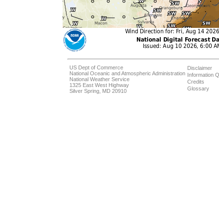
US Dept of Commerce
Disclaimer
National Oceanic and Atmospheric Administration
Information Q
National Weather Service
Credits
1325 East West Highway
Glossary
Silver Spring, MD 20910