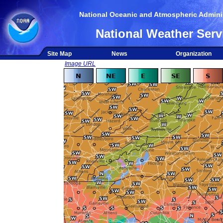
National Oceanic and Atmospheric Adminis
National Weather Serv
Site Map
News
Organization
Image URL