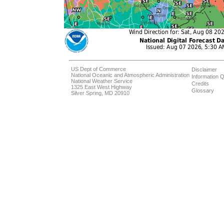
US Dept of Commerce
Disclaimer
National Oceanic and Atmospheric Administration
Information Q
National Weather Service
Credits
1325 East West Highway
Glossary
Silver Spring, MD 20910