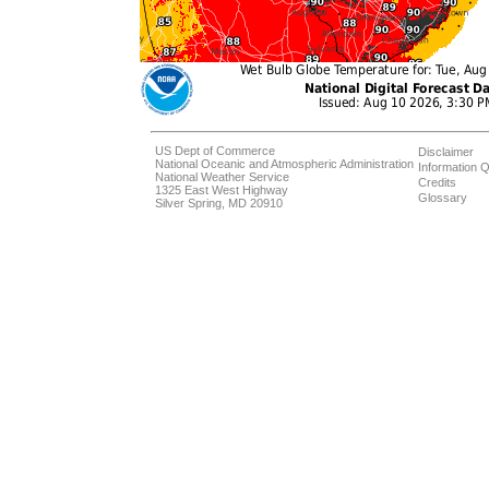
US Dept of Commerce
Disclaimer
National Oceanic and Atmospheric Administration
Information Q
National Weather Service
Credits
1325 East West Highway
Glossary
Silver Spring, MD 20910