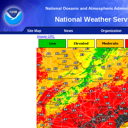
National Oceanic and Atmospheric Adminis
National Weather Serv
Site Map
News
Organization
Image URL