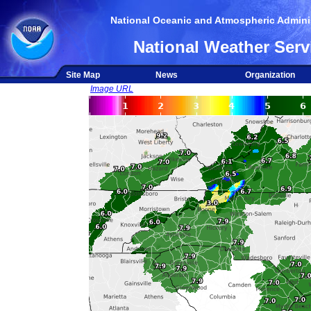
National Oceanic and Atmospheric Adminis
National Weather Serv
Site Map
News
Organization
Image URL