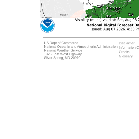
US Dept of Commerce
Disclaimer
National Oceanic and Atmospheric Administration
Information Q
National Weather Service
Credits
1325 East West Highway
Glossary
Silver Spring, MD 20910