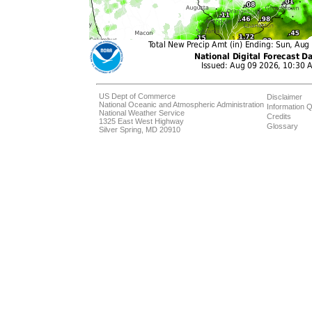
US Dept of Commerce
Disclaimer
National Oceanic and Atmospheric Administration
Information Q
National Weather Service
Credits
1325 East West Highway
Glossary
Silver Spring, MD 20910