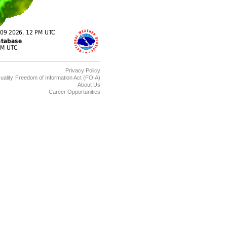
Privacy Policy
uality
Freedom of Information Act (FOIA)
About Us
Career Opportunities