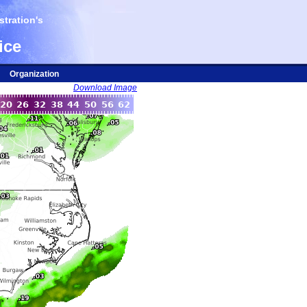
tration's
ice
Organization
Download Image