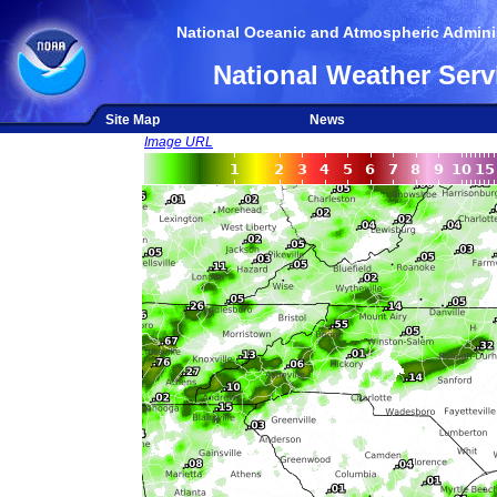
National Oceanic and Atmospheric Adminis
National Weather Serv
Site Map
News
Image URL