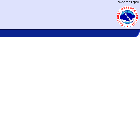
weather.gov