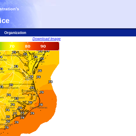
tration's
ice
Organization
Download Image