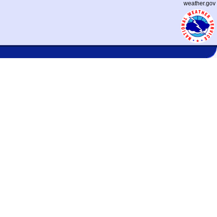
weather.gov