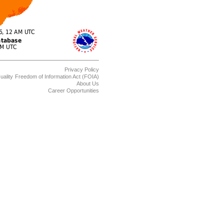
Privacy Policy
uality
Freedom of Information Act (FOIA)
About Us
Career Opportunities