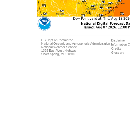
US Dept of Commerce
Disclaimer
National Oceanic and Atmospheric Administration
Information Q
National Weather Service
Credits
1325 East West Highway
Glossary
Silver Spring, MD 20910