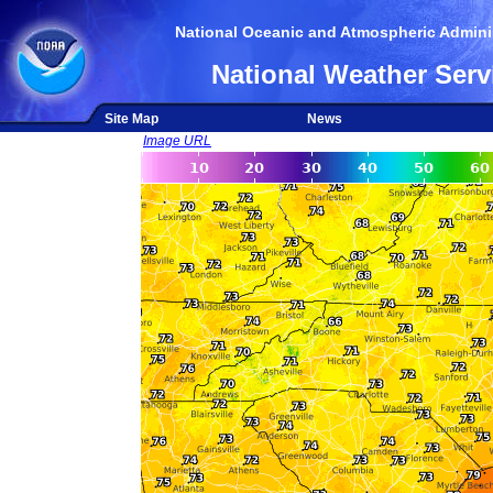
National Oceanic and Atmospheric Adminis
National Weather Serv
Site Map
News
Image URL