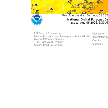
US Dept of Commerce
Disclaimer
National Oceanic and Atmospheric Administration
Information Q
National Weather Service
Credits
1325 East West Highway
Glossary
Silver Spring, MD 20910