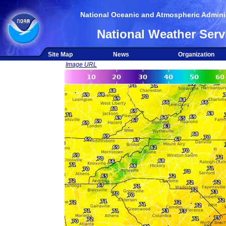
National Oceanic and Atmospheric Adminis
National Weather Serv
Site Map
News
Organization
Image URL